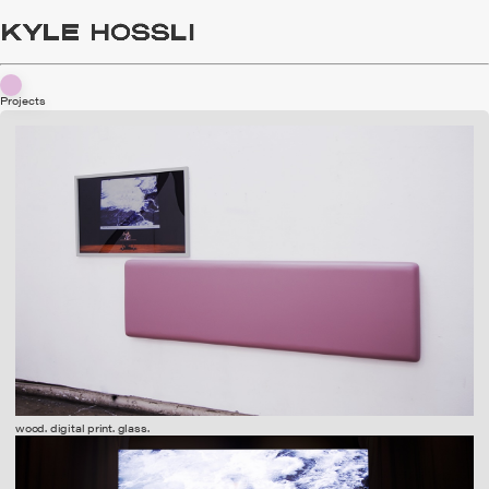
Projects
wood. digital print. glass.