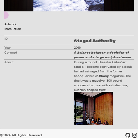
Artwork
Installation
ID
Staged Authority
Year
2016
Concept
A balance between a depiction of
power and a large sculptural mass.
About
During a tour of Theaster Gates' art
wood. digital print. glass.
studio, I became captivated by a desk
he had salvaged from the former
headquarters of
Ebony
magazine. The
desk was a massive, 300-pound
wooden structure with a distinctive,
cushion-shaped front.
© 2024. All Rights Reserved.